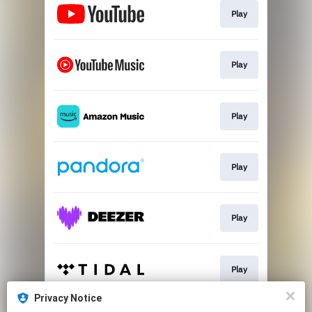
Play
Play
Play
Play
Play
Play
Privacy Notice