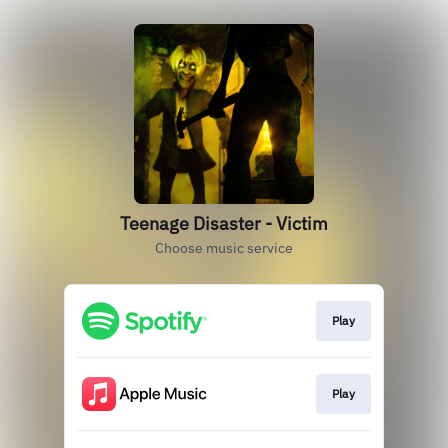
Teenage Disaster - Victim
Choose music service
Play
Play