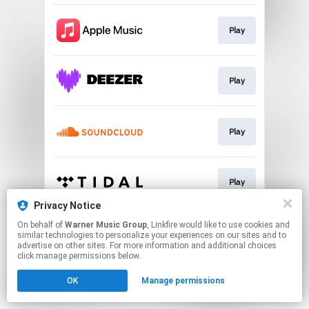
Play
Play
Play
Play
Privacy Notice
This page may contain affiliate links.
On behalf of
Warner Music Group
, Linkfire would like to use cookies and
similar technologies to personalize your experiences on our sites and to
By using this service, you agree to the use of cookies.
advertise on other sites. For more information and additional choices
Click here
to manage your permissions.
click manage permissions below.
OK
Manage permissions