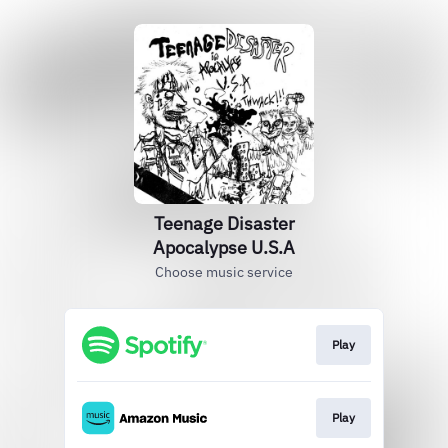
Teenage Disaster
Apocalypse U.S.A
Choose music service
Play
Play